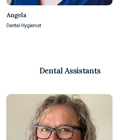
Angela
Dental Hygienist
Dental Assistants