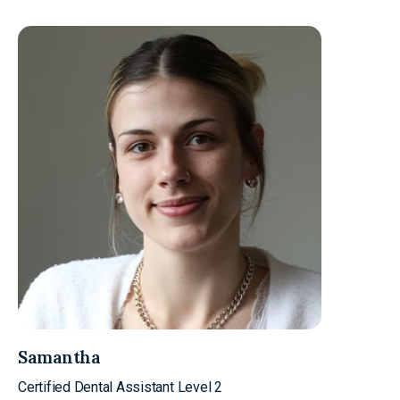
Samantha
Certified Dental Assistant Level 2