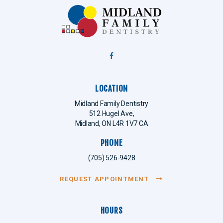
LOCATION
Midland Family Dentistry
512 Hugel Ave
Midland
ON
L4R 1V7
CA
PHONE
(705) 526-9428
REQUEST APPOINTMENT
HOURS