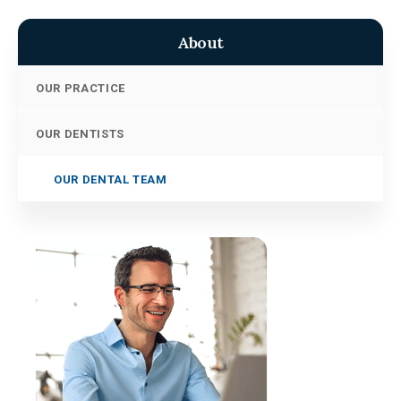
About
OUR PRACTICE
OUR DENTISTS
OUR DENTAL TEAM