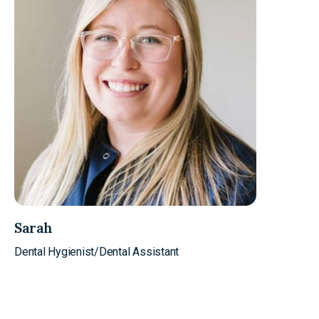
Sarah
Dental Hygienist/Dental Assistant