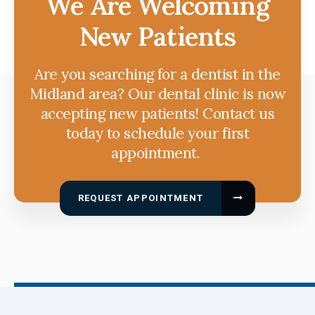
We Are Welcoming
New Patients
Are you searching for a dentist in the
Midland area? Our dental clinic is now
accepting new patients! Contact us
today to schedule your first
appointment.
REQUEST APPOINTMENT