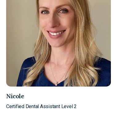
Nicole
Certified Dental Assistant Level 2