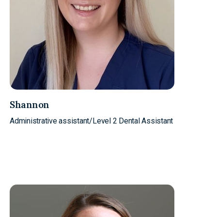
Shannon
Administrative assistant/Level 2 Dental Assistant