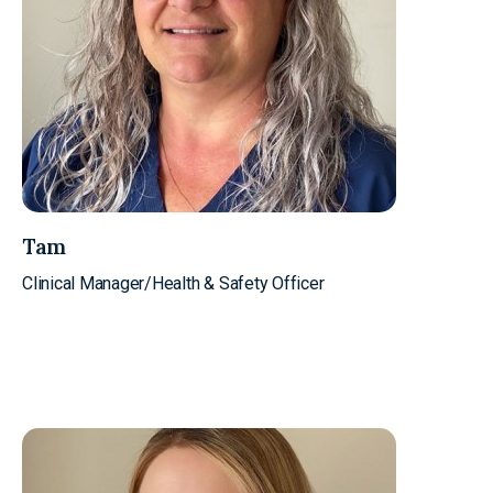
Tam
Clinical Manager/Health & Safety Officer