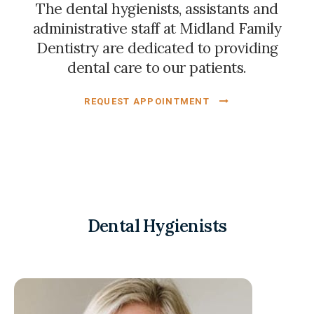
The dental hygienists, assistants and
administrative staff at
Midland Family
Dentistry
are dedicated to providing
dental care to our patients.
REQUEST APPOINTMENT
Dental Hygienists