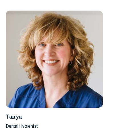
Tanya
Dental Hygienist