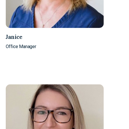
Janice
Office Manager