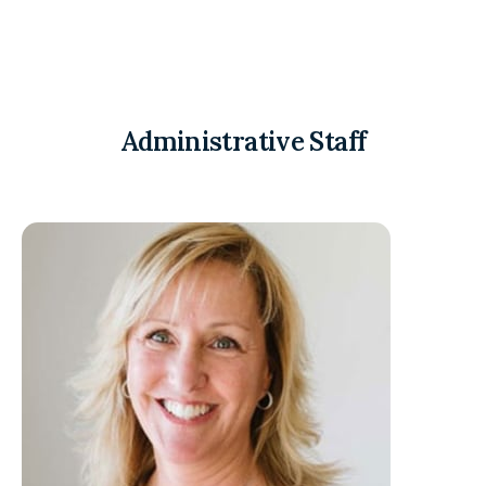
Administrative Staff