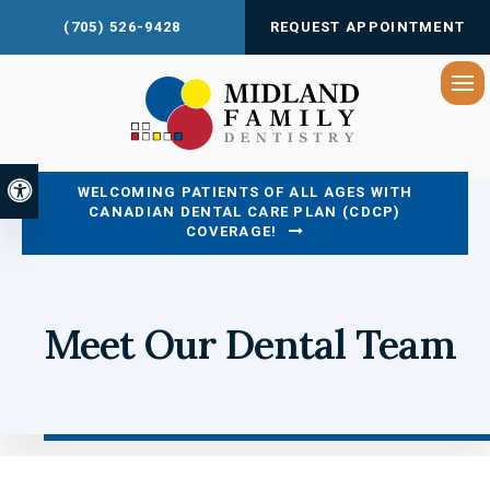
(705) 526-9428
REQUEST APPOINTMENT
Op
Accessible Version
WELCOMING PATIENTS OF ALL AGES WITH
CANADIAN DENTAL CARE PLAN (CDCP)
COVERAGE!
Meet Our Dental Team