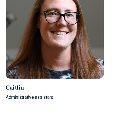
Caitlin
Administrative assistant