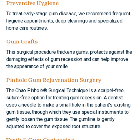
Preventive Hygiene
To treat early-stage gum disease, we recommend frequent
hygiene appointments, deep cleanings and specialized
home care routines.
Gum Grafts
This surgical procedure thickens gums, protects against the
damaging effects of gum recession and can help improve
the appearance of your smile.
Pinhole Gum Rejuvenation Surgery
The Chao Pinhole® Surgical Technique is a scalpel-free,
suture-free option for treating gum recession. A dentist
uses a needle to make a small hole in the patient’s existing
gum tissue, through which they use special instruments to
gently loosen the gum tissue. The gumline is gently
adjusted to cover the exposed root structure.
Teeth & Gum Contouring