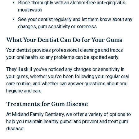
Rinse thoroughly with an alcohol-free anti-gingivitis
mouthwash
See your dentist regularly and let them know about any
changes, gum sensitivity or soreness
What Your Dentist Can Do for Your Gums
Your dentist provides professional cleanings and tracks
your oral health so any problems can be spotted early.
They’ll ask if you’ve noticed any changes or sensitivity in
your gums, whether you’ve been following your regular oral
care routine, and whether can answer questions about oral
hygiene and care.
Treatments for Gum Disease
At Midland Family Dentistry, we offer a variety of options to
help you maintain healthy gums, and prevent and treat gum
disease: