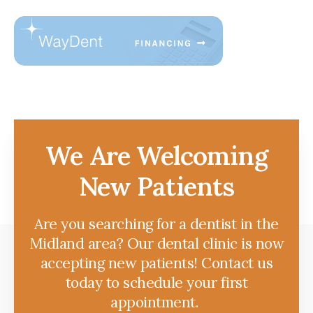
We Are Welcoming
New Patients
Are you searching for a dentist in the
Midland area? Our dental clinic is now
accepting new patients! Contact us
today to schedule your first
appointment.