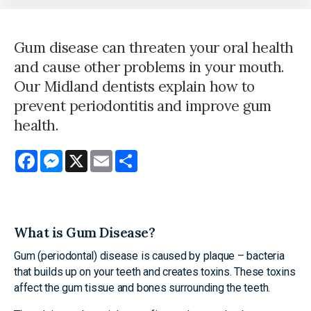
Gum disease can threaten your oral health
and cause other problems in your mouth.
Our Midland dentists explain how to
prevent periodontitis and improve gum
health.
Facebook
Messenger
X
Email
Share
What is Gum Disease?
Gum (periodontal) disease is caused by plaque – bacteria
that builds up on your teeth and creates toxins. These toxins
affect the gum tissue and bones surrounding the teeth.