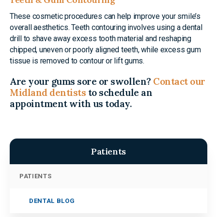
These cosmetic procedures can help improve your smile’s
overall aesthetics. Teeth contouring involves using a dental
drill to shave away excess tooth material and reshaping
chipped, uneven or poorly aligned teeth, while excess gum
tissue is removed to contour or lift gums.
Are your gums sore or swollen?
Contact our
Midland dentists
to schedule an
appointment with us today.
Patients
PATIENTS
DENTAL BLOG