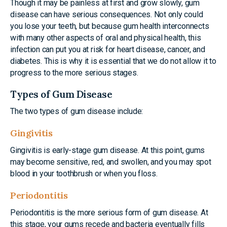
Though it may be painless at first and grow slowly, gum
disease can have serious consequences. Not only could
you lose your teeth, but because gum health interconnects
with many other aspects of oral and physical health, this
infection can put you at risk for heart disease, cancer, and
diabetes. This is why it is essential that we do not allow it to
progress to the more serious stages.
Types of Gum Disease
The two types of gum disease include:
Gingivitis
Gingivitis is early-stage gum disease. At this point, gums
may become sensitive, red, and swollen, and you may spot
blood in your toothbrush or when you floss.
Periodontitis
Periodontitis is the more serious form of gum disease. At
this stage, your gums recede and bacteria eventually fills