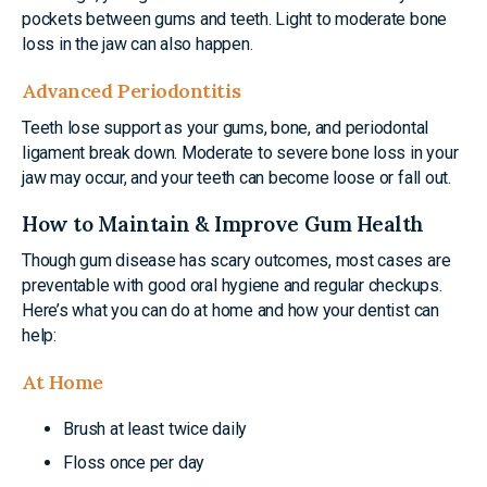
pockets between gums and teeth. Light to moderate bone
loss in the jaw can also happen.
Advanced Periodontitis
Teeth lose support as your gums, bone, and periodontal
ligament break down. Moderate to severe bone loss in your
jaw may occur, and your teeth can become loose or fall out.
How to Maintain & Improve Gum Health
Though gum disease has scary outcomes, most cases are
preventable with good oral hygiene and regular checkups.
Here’s what you can do at home and how your dentist can
help:
At Home
Brush at least twice daily
Floss once per day