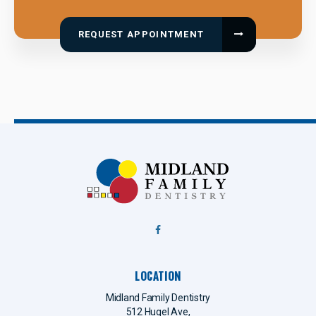
REQUEST APPOINTMENT
LOCATION
Midland Family Dentistry
512 Hugel Ave