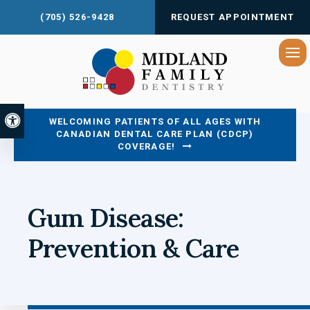
(705) 526-9428
REQUEST APPOINTMENT
Op
Accessible Version
WELCOMING PATIENTS OF ALL AGES WITH
CANADIAN DENTAL CARE PLAN (CDCP)
COVERAGE!
Gum Disease:
Prevention & Care