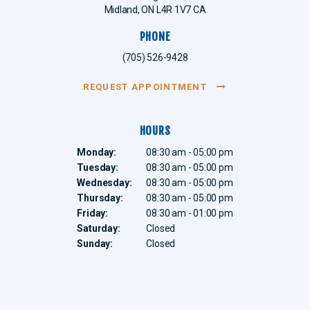
Midland
ON
L4R 1V7
CA
PHONE
(705) 526-9428
REQUEST APPOINTMENT
HOURS
Monday:
08:30 am - 05:00 pm
Tuesday:
08:30 am - 05:00 pm
Wednesday:
08:30 am - 05:00 pm
Thursday:
08:30 am - 05:00 pm
Friday:
08:30 am - 01:00 pm
Saturday:
Closed
Sunday:
Closed