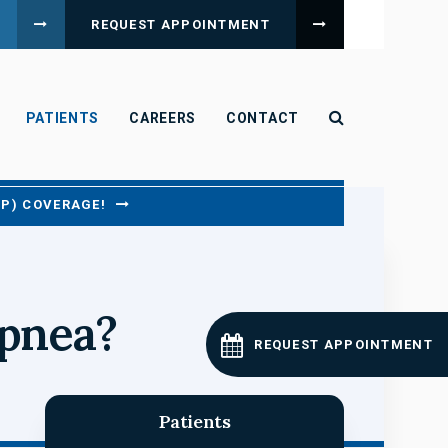
REQUEST APPOINTMENT
Open Search B
PATIENTS
CAREERS
CONTACT
CP) COVERAGE!
apnea?
REQUEST APPOINTMENT
Patients