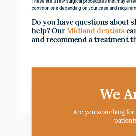
These are a few surgical procedures that may effe
common one depending on your case and requirem
Do you have questions about s
help? Our
Midland dentists
can
and recommend a treatment tha
We Ar
Are you searching for
patient