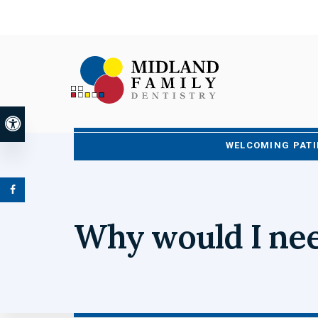
Accessible Version
WELCOMING PATI
Why would I nee