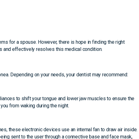
s for a spouse. However, there is hope in finding the right
 and effectively resolves this medical condition.
pnea. Depending on your needs, your dentist may recommend:
iances to shift your tongue and lower jaw muscles to ensure the
 you from waking during the night.
, these electronic devices use an internal fan to draw air inside.
being sent to the user through a connective base and face mask,