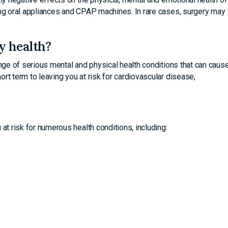
ing oral appliances and CPAP machines. In rare cases, surgery may
y health?
ange of serious mental and physical health conditions that can caus
rt term to leaving you at risk for cardiovascular disease,
at risk for numerous health conditions, including: