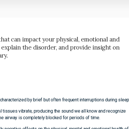
that can impact your physical, emotional and
explain the disorder, and provide insight on
ry.
characterized by brief but often frequent interruptions during sleep
al tissues vibrate, producing the sound we all know and recognize
e airway is completely blocked for periods of time.
tly negative effects on the physical, mental and emotional health of