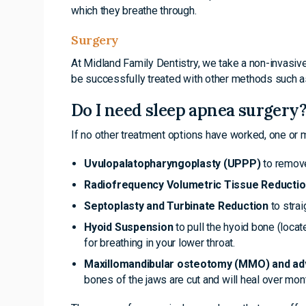
which they breathe through.
Surgery
At Midland Family Dentistry, we take a non-invasive
be successfully treated with other methods such as
Do I need sleep apnea surgery
If no other treatment options have worked, one or
Uvulopalatopharyngoplasty (UPPP)
to remove
Radiofrequency Volumetric Tissue Reducti
Septoplasty and Turbinate Reduction
to strai
Hyoid Suspension
to pull the hyoid bone (locat
for breathing in your lower throat.
Maxillomandibular osteotomy (MMO) and 
bones of the jaws are cut and will heal over mon