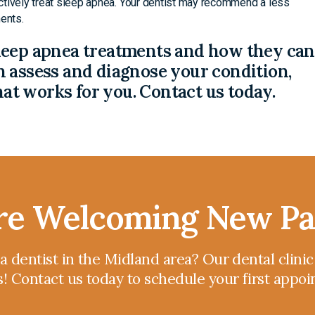
ctively treat sleep apnea. Your dentist may recommend a less
ents.
leep apnea treatments and how they can
 assess and diagnose your condition,
t works for you. Contact us today.
e Welcoming New Pa
 a dentist in the Midland area? Our dental clini
s! Contact us today to schedule your first appo