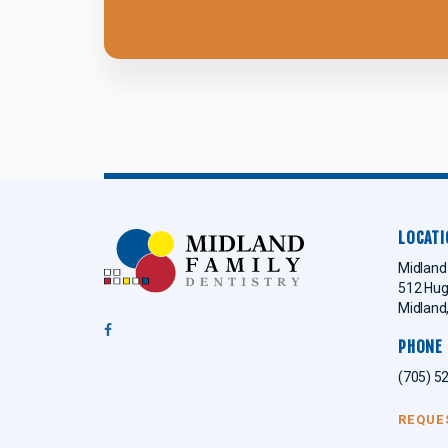
LOCATI
Midland 
512 Hug
Midland
PHONE
(705) 5
REQUE