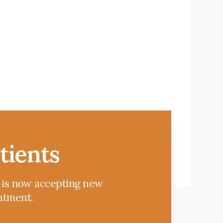
tients
c is now accepting new
intment.