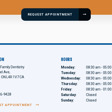
REQUEST APPOINTMENT
ON
HOURS
Family Dentistry
Monday:
08:30 am - 05:0
el Ave
Tuesday:
08:30 am - 05:0
ON
L4R 1V7
CA
Wednesday:
08:30 am - 05:0
Thursday:
08:30 am - 05:0
Friday:
08:30 am - 01:0
26-9428
Saturday:
Closed
Sunday:
Closed
ST APPOINTMENT