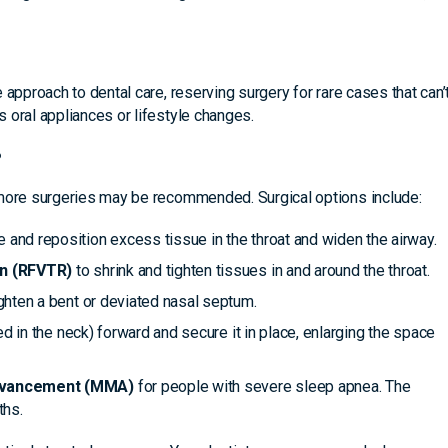
 approach to dental care, reserving surgery for rare cases that can’
 oral appliances or lifestyle changes.
?
 more surgeries may be recommended. Surgical options include:
 and reposition excess tissue in the throat and widen the airway.
on (RFVTR)
to shrink and tighten tissues in and around the throat.
ghten a bent or deviated nasal septum.
ed in the neck) forward and secure it in place, enlarging the space
advancement (MMA)
for people with severe sleep apnea. The
ths.