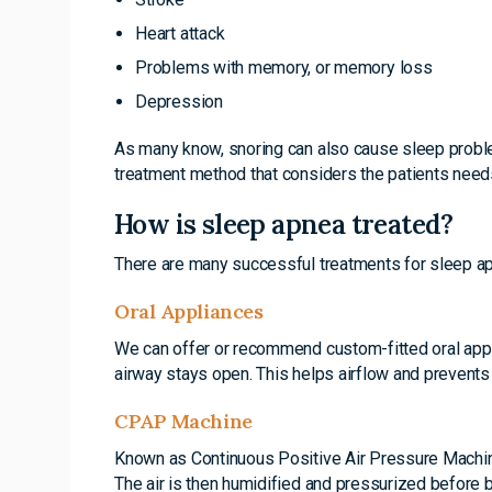
Heart attack
Problems with memory, or memory loss
Depression
As many know, snoring can also cause sleep problem
treatment method that considers the patients needs
How is sleep apnea treated?
There are many successful treatments for sleep a
Oral Appliances
We can offer or recommend custom-fitted oral appl
airway stays open. This helps airflow and prevents
CPAP Machine
Known as Continuous Positive Air Pressure Machines
The air is then humidified and pressurized before 