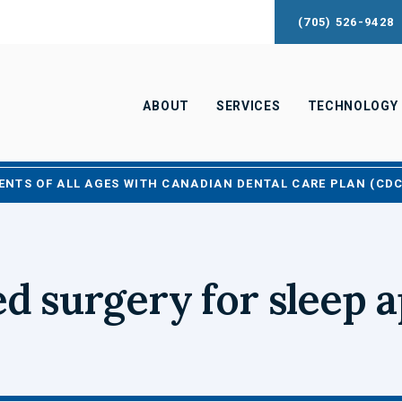
(705) 526-9428
ABOUT
SERVICES
TECHNOLOGY
ENTS OF ALL AGES WITH CANADIAN DENTAL CARE PLAN (CD
d surgery for sleep 