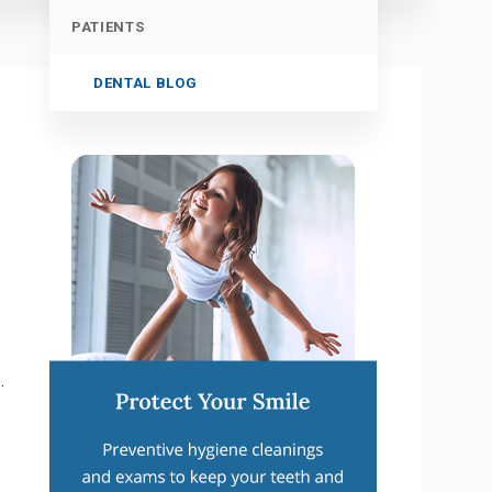
PATIENTS
DENTAL BLOG
.