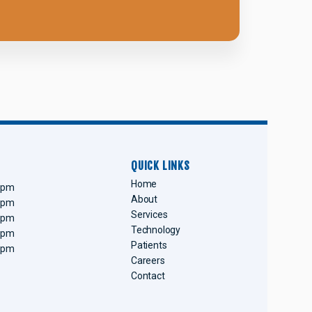
QUICK LINKS
Home
0 pm
About
0 pm
Services
0 pm
Technology
0 pm
Patients
0 pm
Careers
Contact