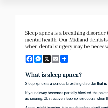
Sleep apnea is a breathing disorder 
mental health. Our Midland dentists 
when dental surgery may be necessa
Facebook
Messenger
X
Email
Share
What is sleep apnea?
Sleep apnea is a serious breathing disorder that is 
If your airway becomes partially blocked, the palat
as snoring. Obstructive sleep apnea occurs when th
As you might imagine, this condition has significan