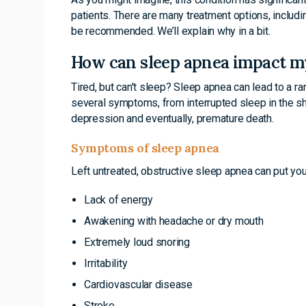
patients. There are many treatment options, includ
be recommended. We’ll explain why in a bit.
How can sleep apnea impact m
Tired, but can't sleep? Sleep apnea can lead to a r
several symptoms, from interrupted sleep in the sho
depression and eventually, premature death.
Symptoms of sleep apnea
Left untreated, obstructive sleep apnea can put you 
Lack of energy
Awakening with headache or dry mouth
Extremely loud snoring
Irritability
Cardiovascular disease
Stroke