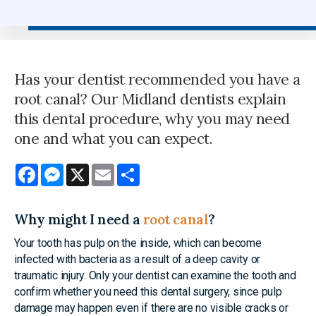
Has your dentist recommended you have a
root canal? Our Midland dentists explain
this dental procedure, why you may need
one and what you can expect.
Facebook
Messenger
X
Email
Share
Why might I need a
root canal
?
Your tooth has pulp on the inside, which can become
infected with bacteria as a result of a deep cavity or
traumatic injury. Only your dentist can examine the tooth and
confirm whether you need this dental surgery, since pulp
damage may happen even if there are no visible cracks or