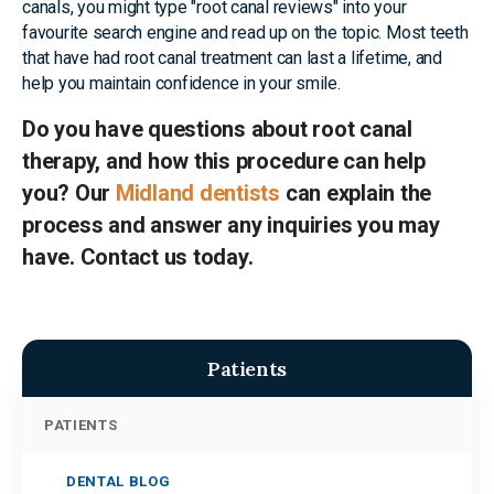
canals, you might type "root canal reviews" into your
favourite search engine and read up on the topic. Most teeth
that have had root canal treatment can last a lifetime, and
help you maintain confidence in your smile.
Do you have questions about root canal
therapy, and how this procedure can help
you? Our
Midland dentists
can explain the
process and answer any inquiries you may
have. Contact us today.
Patients
PATIENTS
DENTAL BLOG