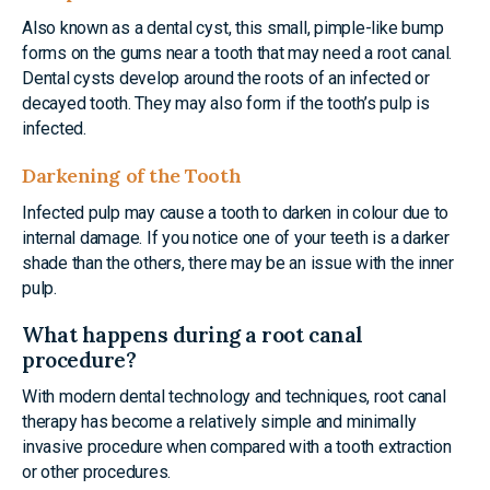
Also known as a dental cyst, this small, pimple-like bump
forms on the gums near a tooth that may need a root canal.
Dental cysts develop around the roots of an infected or
decayed tooth. They may also form if the tooth’s pulp is
infected.
Darkening of the Tooth
Infected pulp may cause a tooth to darken in colour due to
internal damage. If you notice one of your teeth is a darker
shade than the others, there may be an issue with the inner
pulp.
What happens during a root canal
procedure?
With modern dental technology and techniques, root canal
therapy has become a relatively simple and minimally
invasive procedure when compared with a tooth extraction
or other procedures.