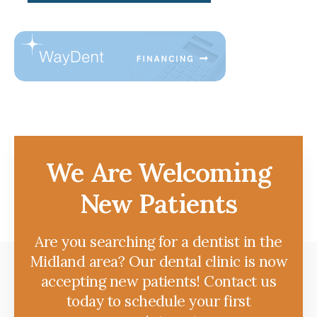
We Are Welcoming
New Patients
Are you searching for a dentist in the
Midland area? Our dental clinic is now
accepting new patients! Contact us
today to schedule your first