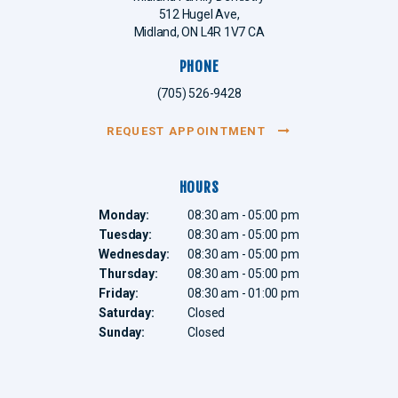
512 Hugel Ave
Midland
ON
L4R 1V7
CA
PHONE
(705) 526-9428
REQUEST APPOINTMENT
HOURS
Monday:
08:30 am - 05:00 pm
Tuesday:
08:30 am - 05:00 pm
Wednesday:
08:30 am - 05:00 pm
Thursday:
08:30 am - 05:00 pm
Friday:
08:30 am - 01:00 pm
Saturday:
Closed
Sunday:
Closed