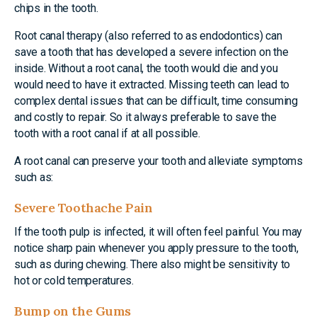
chips in the tooth.
Root canal therapy (also referred to as endodontics) can
save a tooth that has developed a severe infection on the
inside. Without a root canal, the tooth would die and you
would need to have it extracted. Missing teeth can lead to
complex dental issues that can be difficult, time consuming
and costly to repair. So it always preferable to save the
tooth with a root canal if at all possible.
A root canal can preserve your tooth and alleviate symptoms
such as:
Severe Toothache Pain
If the tooth pulp is infected, it will often feel painful. You may
notice sharp pain whenever you apply pressure to the tooth,
such as during chewing. There also might be sensitivity to
hot or cold temperatures.
Bump on the Gums