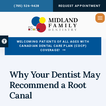
(705) 526-9428
REQUEST APPOINTMENT
Op
Accessible Version
WELCOMING PATIENTS OF ALL AGES WITH
CANADIAN DENTAL CARE PLAN (CDCP)
COVERAGE!
Why Your Dentist May
Recommend a Root
Canal