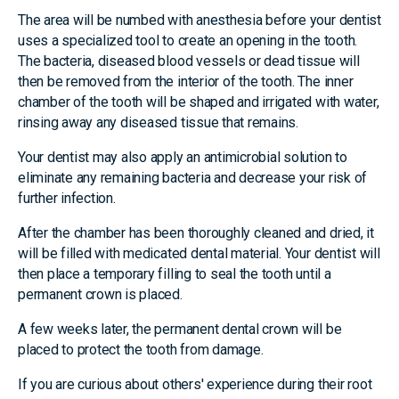
The area will be numbed with anesthesia before your dentist
uses a specialized tool to create an opening in the tooth.
The bacteria, diseased blood vessels or dead tissue will
then be removed from the interior of the tooth. The inner
chamber of the tooth will be shaped and irrigated with water,
rinsing away any diseased tissue that remains.
Your dentist may also apply an antimicrobial solution to
eliminate any remaining bacteria and decrease your risk of
further infection.
After the chamber has been thoroughly cleaned and dried, it
will be filled with medicated dental material. Your dentist will
then place a temporary filling to seal the tooth until a
permanent crown is placed.
A few weeks later, the permanent dental crown will be
placed to protect the tooth from damage.
If you are curious about others' experience during their root