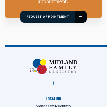
appointment.
REQUEST APPOINTMENT
LOCATION
Midland Family Dentistry