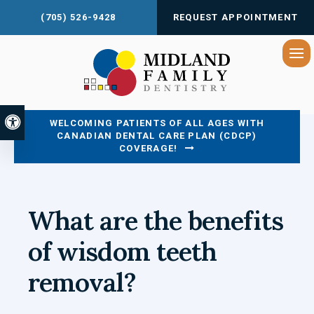
(705) 526-9428
REQUEST APPOINTMENT
Op
Accessible Version
WELCOMING PATIENTS OF ALL AGES WITH
CANADIAN DENTAL CARE PLAN (CDCP)
COVERAGE!
What are the benefits
of wisdom teeth
removal?