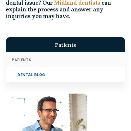
dental issue? Our
Midland dentists
can
explain the process and answer any
inquiries you may have.
Patients
PATIENTS
DENTAL BLOG