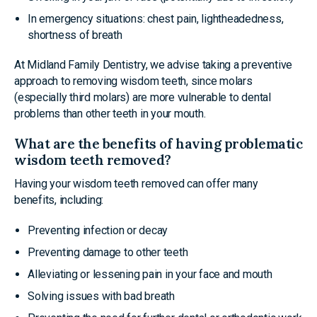
In emergency situations: chest pain, lightheadedness,
shortness of breath
At Midland Family Dentistry, we advise taking a preventive
approach to removing wisdom teeth, since molars
(especially third molars) are more vulnerable to dental
problems than other teeth in your mouth.
What are the benefits of having problematic
wisdom teeth removed?
Having your wisdom teeth removed can offer many
benefits, including:
Preventing infection or decay
Preventing damage to other teeth
Alleviating or lessening pain in your face and mouth
Solving issues with bad breath