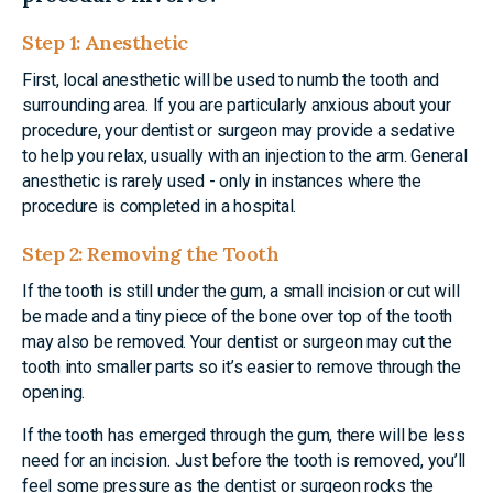
Step 1: Anesthetic
First, local anesthetic will be used to numb the tooth and
surrounding area. If you are particularly anxious about your
procedure, your dentist or surgeon may provide a sedative
to help you relax, usually with an injection to the arm. General
anesthetic is rarely used - only in instances where the
procedure is completed in a hospital.
Step 2: Removing the Tooth
If the tooth is still under the gum, a small incision or cut will
be made and a tiny piece of the bone over top of the tooth
may also be removed. Your dentist or surgeon may cut the
tooth into smaller parts so it’s easier to remove through the
opening.
If the tooth has emerged through the gum, there will be less
need for an incision. Just before the tooth is removed, you’ll
feel some pressure as the dentist or surgeon rocks the