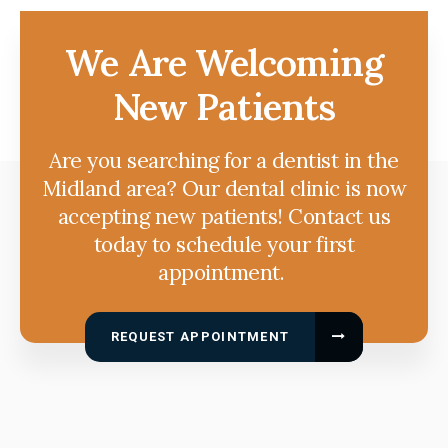
We Are Welcoming
New Patients
Are you searching for a dentist in the
Midland area? Our dental clinic is now
accepting new patients! Contact us
today to schedule your first
appointment.
REQUEST APPOINTMENT