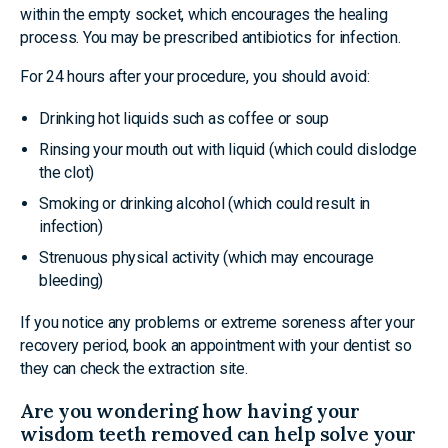
within the empty socket, which encourages the healing
process. You may be prescribed antibiotics for infection.
For 24 hours after your procedure, you should avoid:
Drinking hot liquids such as coffee or soup
Rinsing your mouth out with liquid (which could dislodge
the clot)
Smoking or drinking alcohol (which could result in
infection)
Strenuous physical activity (which may encourage
bleeding)
If you notice any problems or extreme soreness after your
recovery period, book an appointment with your dentist so
they can check the extraction site.
Are you wondering how having your
wisdom teeth removed can help solve your