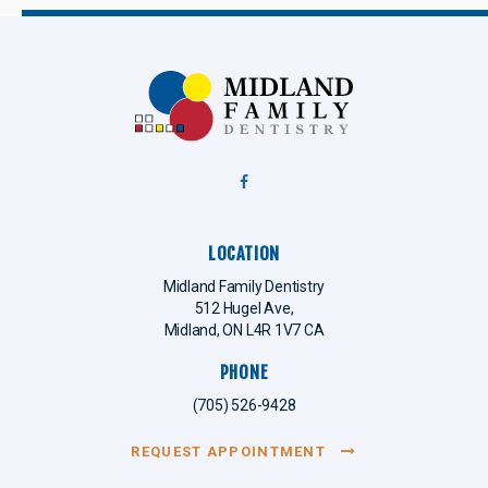
LOCATION
Midland Family Dentistry
512 Hugel Ave
Midland
ON
L4R 1V7
CA
PHONE
(705) 526-9428
REQUEST APPOINTMENT