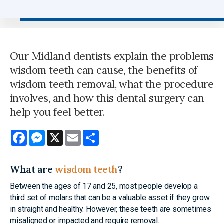
Our Midland dentists explain the problems
wisdom teeth can cause, the benefits of
wisdom teeth removal, what the procedure
involves, and how this dental surgery can
help you feel better.
Facebook
Messenger
X
Email
Share
What are
wisdom teeth
?
Between the ages of 17 and 25, most people develop a
third set of molars that can be a valuable asset if they grow
in straight and healthy. However, these teeth are sometimes
misaligned or impacted and require removal.