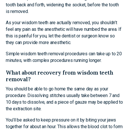
tooth back and forth, widening the socket, before the tooth
is removed.
As your wisdom teeth are actually removed, you shouldn’t
feel any pain as the anesthetic will have numbed the area. If
this is painful for you, let the dentist or surgeon know so
they can provide more anesthetic.
Simple wisdom teeth removal procedures can take up to 20
minutes, with complex procedures running longer.
What about recovery from wisdom teeth
removal?
You should be able to go home the same day as your
procedure. Dissolving stitches usually take between 7 and
10 days to dissolve, and a piece of gauze may be applied to
the extraction site.
You’ll be asked to keep pressure on it by biting your jaws
together for about an hour. This allows the blood clot to form