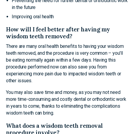
Preventing the need for further dental or orthodontic work
in the future
Improving oral health
How will I feel better after having my
wisdom teeth removed?
There are many oral health benefits to having your wisdom
teeth removed, and the procedure is very common – you'll
be eating normally again within a few days. Having this
procedure performed now can also save you from
experiencing more pain due to impacted wisdom teeth or
other issues.
You may also save time and money, as you may not need
more time-consuming and costly dental or orthodontic work
in years to come, thanks to eliminating the complications
wisdom teeth can bring.
What does a wisdom teeth removal
procedure involve?