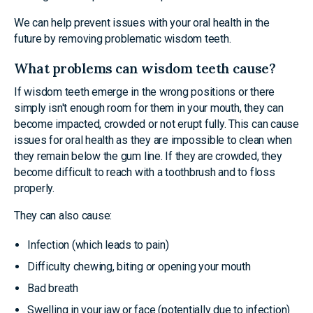
We can help prevent issues with your oral health in the
future by removing problematic wisdom teeth.
What problems can wisdom teeth cause?
If wisdom teeth emerge in the wrong positions or there
simply isn't enough room for them in your mouth, they can
become impacted, crowded or not erupt fully. This can cause
issues for oral health as they are impossible to clean when
they remain below the gum line. If they are crowded, they
become difficult to reach with a toothbrush and to floss
properly.
They can also cause:
Infection (which leads to pain)
Difficulty chewing, biting or opening your mouth
Bad breath
Swelling in your jaw or face (potentially due to infection)